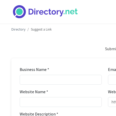
Directory
Suggest a Link
Submit
Business Name *
Emai
Website Name *
Webs
Website Description *