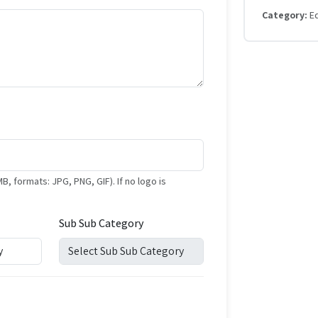
Category:
E
formats: JPG, PNG, GIF). If no logo is
Sub Sub Category