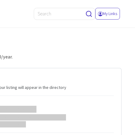
My Links
0/year.
ur listing will appear in the directory
 Website Name
ebsite description will appear here...
://example.com