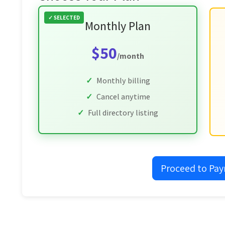
Monthly Plan
$50
/month
Monthly billing
Cancel anytime
Full directory listing
Proceed to Pa