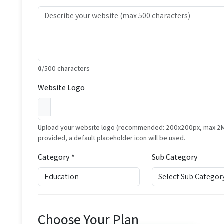
0
/500 characters
Website Logo
Upload your website logo (recommended: 200x200px, max 2MB, 
provided, a default placeholder icon will be used.
Category *
Sub Category
Choose Your Plan