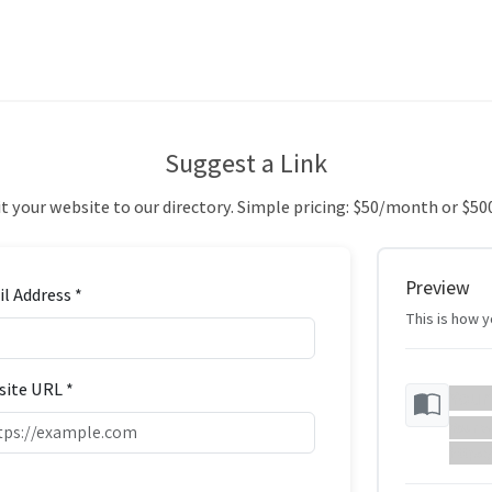
Suggest a Link
 your website to our directory. Simple pricing: $50/month or $50
Preview
l Address *
This is how yo
ite URL *
Your
Your w
https