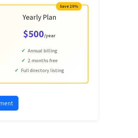
Save 20%
Yearly Plan
$500
/year
Annual billing
2 months free
Full directory listing
yment