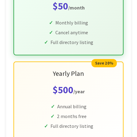
$50
/month
Monthly billing
Cancel anytime
Full directory listing
Save 20%
Yearly Plan
$500
/year
Annual billing
2 months free
Full directory listing