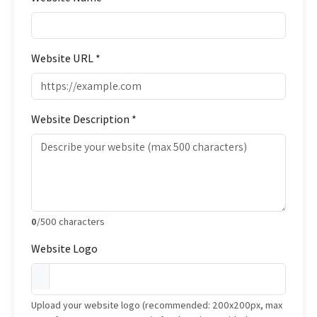
Website URL *
Website Description *
0
/500 characters
Website Logo
Upload your website logo (recommended: 200x200px, max