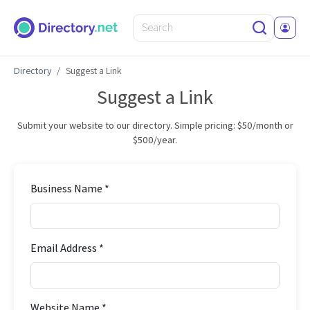
Directory
Suggest a Link
Suggest a Link
Submit your website to our directory. Simple pricing: $50/month or
$500/year.
Business Name *
Email Address *
Website Name *