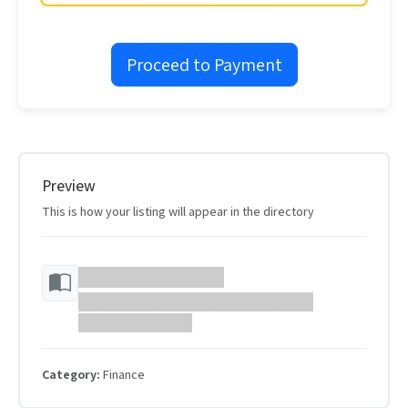
Proceed to Payment
Preview
This is how your listing will appear in the directory
Your Website Name
Your website description will appear here...
https://example.com
Category:
Finance