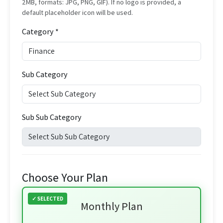
2MB, formats: JPG, PNG, GIF). If no logo is provided, a
default placeholder icon will be used.
Category *
Sub Category
Sub Sub Category
Choose Your Plan
Monthly Plan