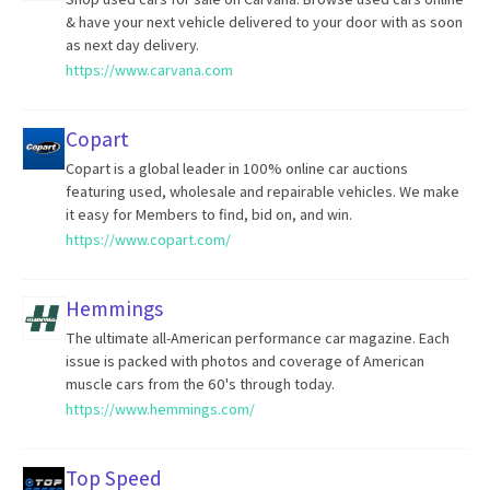
& have your next vehicle delivered to your door with as soon
as next day delivery.
https://www.carvana.com
Copart
Copart is a global leader in 100% online car auctions
featuring used, wholesale and repairable vehicles. We make
it easy for Members to find, bid on, and win.
https://www.copart.com/
Hemmings
The ultimate all-American performance car magazine. Each
issue is packed with photos and coverage of American
muscle cars from the 60's through today.
https://www.hemmings.com/
Top Speed