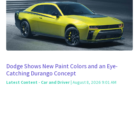
Dodge Shows New Paint Colors and an Eye-
Catching Durango Concept
Latest Content - Car and Driver
| August 8, 2026 9:01 AM