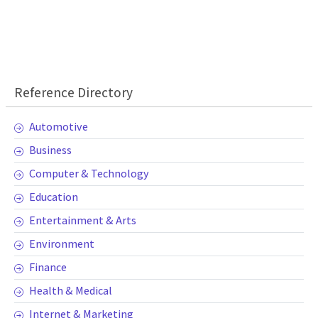
Reference Directory
Automotive
Business
Computer & Technology
Education
Entertainment & Arts
Environment
Finance
Health & Medical
Internet & Marketing