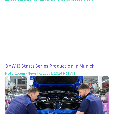
BMW i3 Starts Series Production In Munich
Motor1.com - News
| August 8, 2026 9:01 AM