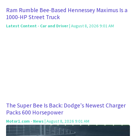
Ram Rumble Bee-Based Hennessey Maximus Is a
1000-HP Street Truck
Latest Content - Car and Driver
| August 8, 2026 9:01 AM
The Super Bee Is Back: Dodge's Newest Charger
Packs 600 Horsepower
Motor1.com - News
| August 8, 2026 9:01 AM