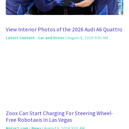
View Interior Photos of the 2026 Audi A6 Quattro
Latest Content - Car and Driver
| August 8, 2026 9:01 AM
Zoox Can Start Charging For Steering Wheel-
Free Robotaxis In Las Vegas
Motor1.com - News
| August 8, 2026 9:01 AM