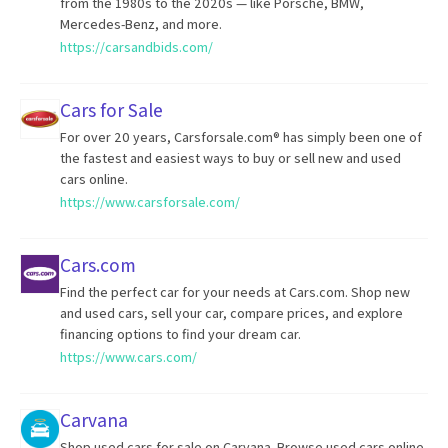
from the 1980s to the 2020s — like Porsche, BMW,
Mercedes-Benz, and more.
https://carsandbids.com/
Cars for Sale
For over 20 years, Carsforsale.com® has simply been one of
the fastest and easiest ways to buy or sell new and used
cars online.
https://www.carsforsale.com/
Cars.com
Find the perfect car for your needs at Cars.com. Shop new
and used cars, sell your car, compare prices, and explore
financing options to find your dream car.
https://www.cars.com/
Carvana
Shop used cars for sale on Carvana. Browse used cars online