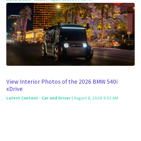
View Interior Photos of the 2026 BMW 540i
xDrive
Latest Content - Car and Driver
| August 8, 2026 9:01 AM