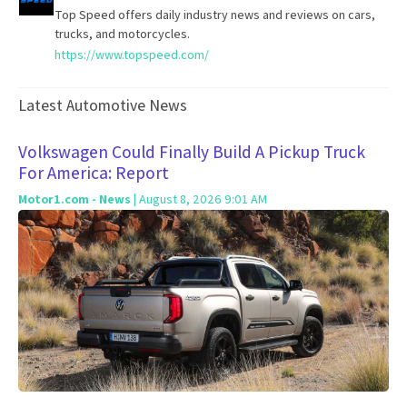
Top Speed offers daily industry news and reviews on cars,
trucks, and motorcycles.
https://www.topspeed.com/
Latest Automotive News
Volkswagen Could Finally Build A Pickup Truck
For America: Report
Motor1.com - News
| August 8, 2026 9:01 AM