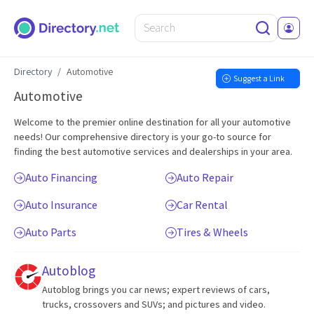
Directory
Automotive
Suggest a Link
Automotive
Welcome to the premier online destination for all your automotive
needs! Our comprehensive directory is your go-to source for
finding the best automotive services and dealerships in your area.
Auto Financing
Auto Repair
Auto Insurance
Car Rental
Auto Parts
Tires & Wheels
Autoblog
Autoblog brings you car news; expert reviews of cars,
trucks, crossovers and SUVs; and pictures and video.