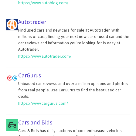
https://www.autoblog.com/
Autotrader
Find used cars and new cars for sale at Autotrader. With
millions of cars, finding your next new car or used car and the
car reviews and information you're looking for is easy at
Autotrader.
https://www.autotrader.com/
CarGurus
Unbiased car reviews and over a million opinions and photos
from real people. Use CarGurus to find the best used car
deals.
https://www.cargurus.com/
Cars and Bids
Cars & Bids has daily auctions of cool enthusiast vehicles