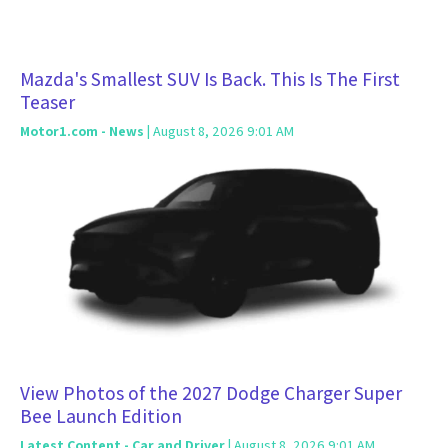
Mazda's Smallest SUV Is Back. This Is The First
Teaser
Motor1.com - News
| August 8, 2026 9:01 AM
View Photos of the 2027 Dodge Charger Super
Bee Launch Edition
Latest Content - Car and Driver
| August 8, 2026 9:01 AM