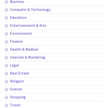
Business
Computer & Technology
Education
Entertainment & Arts
Environment
Finance
Health & Medical
Internet & Marketing
Legal
Real Estate
Religion
Science
Shopping
Travel