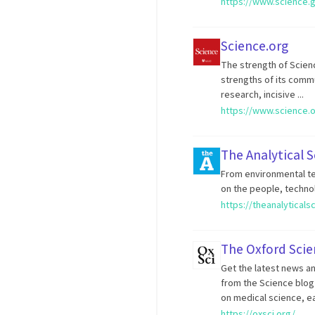
https://www.science.
Science.org
The strength of Science
strengths of its comm
research, incisive ...
https://www.science.
The Analytical S
From environmental te
on the people, technol
https://theanalyticals
The Oxford Scie
Get the latest news and
from the Science blog 
on medical science, e
https://oxsci.org/