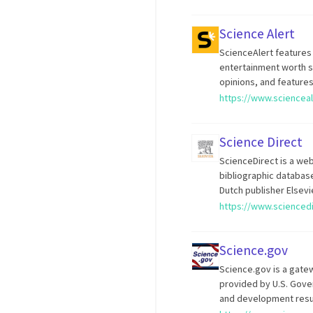
Science Alert
ScienceAlert features
entertainment worth sh
opinions, and feature
https://www.sciencea
Science Direct
ScienceDirect is a web
bibliographic database
Dutch publisher Elsevi
https://www.scienced
Science.gov
Science.gov is a gate
provided by U.S. Gove
and development resu