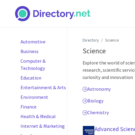
Directory
Science
Automotive
Science
Business
Computer &
Explore the world of scie
Technology
research, scientific servi
curiosity and innovation
Education
Entertainment & Arts
Astronomy
Environment
Biology
Finance
Chemistry
Health & Medical
Internet & Marketing
Advanced Scien