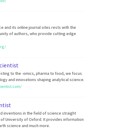
gov/
 and its online journal sites rests with the
unity of authors, who provide cutting-edge
org/
cientist
sting to the -omics, pharma to food, we focus
ogy and innovations shaping analytical science.
cientist.com/
ntist
 inventions in the field of science straight
of University of Oxford. It provides information
arth science and much more.