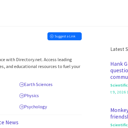
Suggest a Link
Latest 
nce with Directory.net. Access leading
Hank Gr
ces, and educational resources to fuel your
questio
commun
Earth Sciences
Scientifi
t 9, 2026 
Physics
Psychology
Monkey
friends
ce News
Scientifi