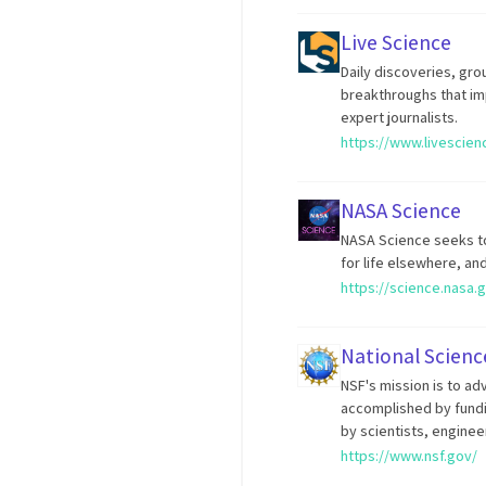
Live Science
Daily discoveries, gr
breakthroughs that im
expert journalists.
https://www.livescie
NASA Science
NASA Science seeks to
for life elsewhere, an
https://science.nasa.
National Scien
NSF's mission is to ad
accomplished by fund
by scientists, enginee
https://www.nsf.gov/