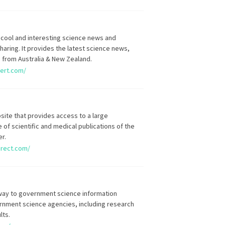
 cool and interesting science news and
aring. It provides the latest science news,
s from Australia & New Zealand.
lert.com/
site that provides access to a large
 of scientific and medical publications of the
er.
irect.com/
way to government science information
rnment science agencies, including research
lts.