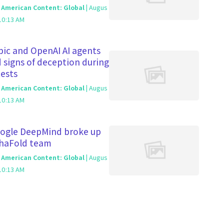
c American Content: Global
| Augus
10:13 AM
ic and OpenAI AI agents
signs of deception during
tests
c American Content: Global
| Augus
10:13 AM
ogle DeepMind broke up
phaFold team
c American Content: Global
| Augus
10:13 AM