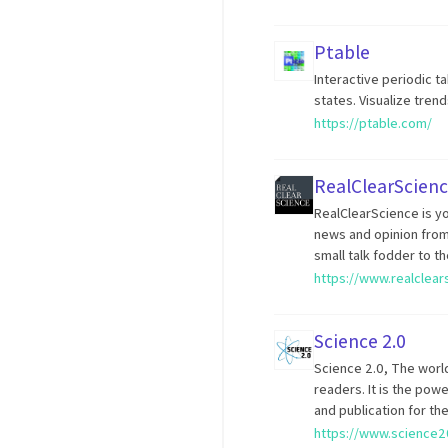
Ptable
Interactive periodic t
states. Visualize tren
https://ptable.com/
RealClearScien
RealClearScience is yo
news and opinion from 
small talk fodder to th
https://www.realclea
Science 2.0
Science 2.0, The world
readers. It is the pow
and publication for th
https://www.science2