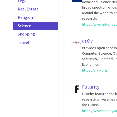
Legal
Advanced Science News
broad spectrum of disc
Real Estate
around the world to p
Religion
research.
https://www.advance
Science
Shopping
arXiv
Travel
Provides open access t
Computer Science, Qua
Statistics, Electrical
Economics
https://arxiv.org/
Futurity
Futurity features the 
research universities 
the Future.
https://www.futurity.o