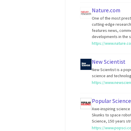
Nature.com
One of the most prestig
cutting-edge research 
features news, commen
developments in the s
https://www.nature.c
New Scientist
New Scientist is a pop
science and technolog
https://www.newscien
Popular Science
Awe-inspiring science 
Skunks to space robot
Science, 150 years st
https://www.popsci.c