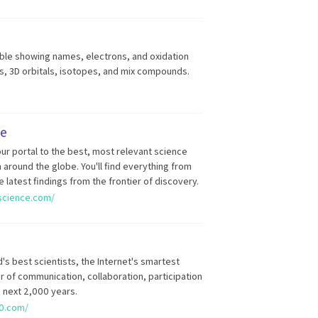
able showing names, electrons, and oxidation
ds, 3D orbitals, isotopes, and mix compounds.
ce
ur portal to the best, most relevant science
around the globe. You'll find everything from
e latest findings from the frontier of discovery.
rscience.com/
's best scientists, the Internet's smartest
er of communication, collaboration, participation
e next 2,000 years.
0.com/