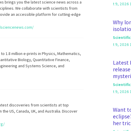
 brings you the latest science news across a
t 9, 2026 
iplines. We collaborate with scientists from
rovide an accessible platform for cutting-edge
Why lon
dsciencenews.com/
isolati
Scientifi
t 9, 2026 
o 1.8 million e-prints in Physics, Mathematics,
ntitative Biology, Quantitative Finance,
Latest 
 Engineering and Systems Science, and
release
mysteri
Scientifi
t 9, 2026 
latest discoveries from scientists at top
Want to
in the US, Canada, UK, and Australia. Discover
eclipse
her tri
rg/