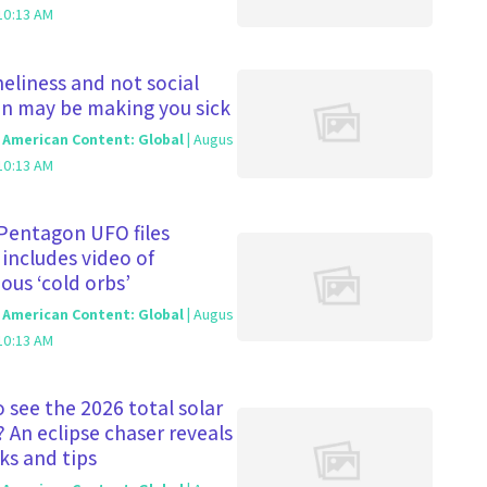
10:13 AM
eliness and not social
on may be making you sick
c American Content: Global
| Augus
10:13 AM
Pentagon UFO files
 includes video of
ous ‘cold orbs’
c American Content: Global
| Augus
10:13 AM
 see the 2026 total solar
? An eclipse chaser reveals
cks and tips