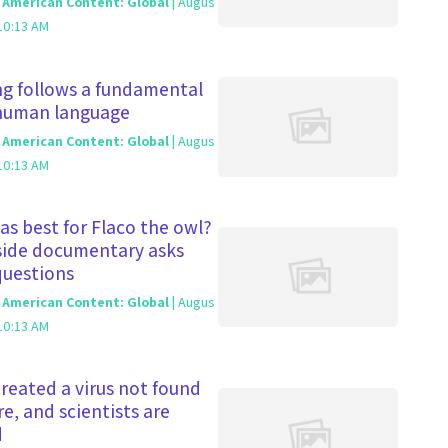
c American Content: Global
| Augus
10:13 AM
g follows a fundamental
 human language
c American Content: Global
| Augus
10:13 AM
s best for Flaco the owl?
side documentary asks
questions
c American Content: Global
| Augus
10:13 AM
 created a virus not found
re, and scientists are
d