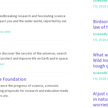
Scientifi
t 9, 2026 
oundbreaking research and fascinating science
Birdson
pact you and the wider world, reported by our
law of
nce.com/
Scientifi
t 9, 2026 
 discover the secrets of the universe, search
What wa
d protect and improve life on Earth and in space.
Wild In
gov/
tough 
Scientifi
ce Foundation
t 9, 2026 
vance the progress of science, a mission
ing proposals for research and education made
AI just
rs etc.
in natu
worrie