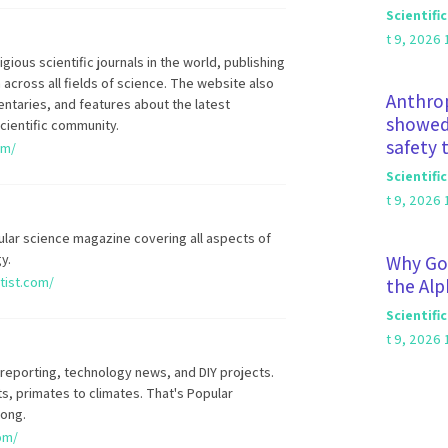
Scientifi
t 9, 2026 
ious scientific journals in the world, publishing
across all fields of science. The website also
Anthrop
taries, and features about the latest
showed 
cientific community.
safety 
om/
Scientifi
t 9, 2026 
ular science magazine covering all aspects of
Why Go
y.
the Al
tist.com/
Scientifi
t 9, 2026 
reporting, technology news, and DIY projects.
s, primates to climates. That's Popular
rong.
om/