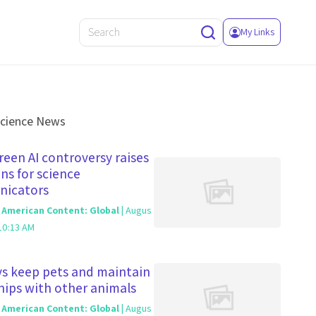
My Links
Science News
een AI controversy raises
ns for science
icators
c American Content: Global
| Augus
10:13 AM
s keep pets and maintain
hips with other animals
c American Content: Global
| Augus