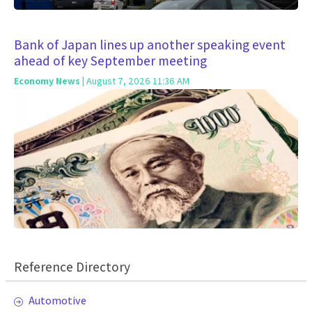
Bank of Japan lines up another speaking event
ahead of key September meeting
Economy News
| August 7, 2026 11:36 AM
Reference Directory
Automotive