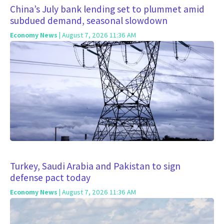
China’s July bank lending set to plummet amid
subdued demand, seasonal slowdown
Economy News
| August 7, 2026 11:36 AM
Turkey, Saudi Arabia and Pakistan to sign
defense pact today
Economy News
| August 7, 2026 11:36 AM