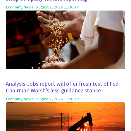
Economy News
| August 7, 2026 11:36 AM
Analysis-Jobs report will offer fresh test of Fed
Chairman Warsh’s less-guidance stance
Economy News
| August 7, 2026 11:36 AM