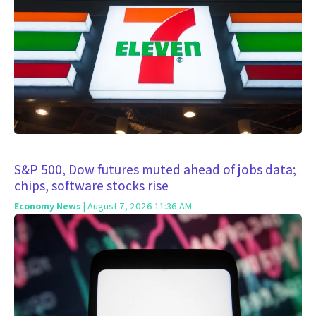
S&P 500, Dow futures muted ahead of jobs data;
chips, software stocks rise
Economy News
| August 7, 2026 11:36 AM