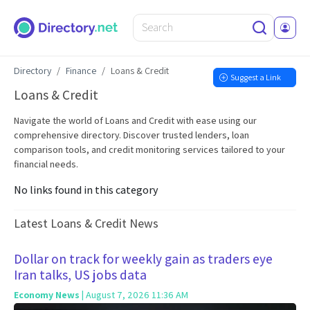
Directory
Finance
Loans & Credit
Suggest a Link
Loans & Credit
Navigate the world of Loans and Credit with ease using our
comprehensive directory. Discover trusted lenders, loan
comparison tools, and credit monitoring services tailored to your
financial needs.
No links found in this category
Latest Loans & Credit News
Dollar on track for weekly gain as traders eye
Iran talks, US jobs data
Economy News
| August 7, 2026 11:36 AM