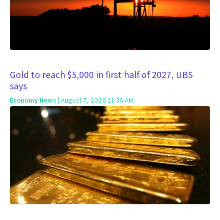
Gold to reach $5,000 in first half of 2027, UBS
says
Economy News
| August 7, 2026 11:36 AM