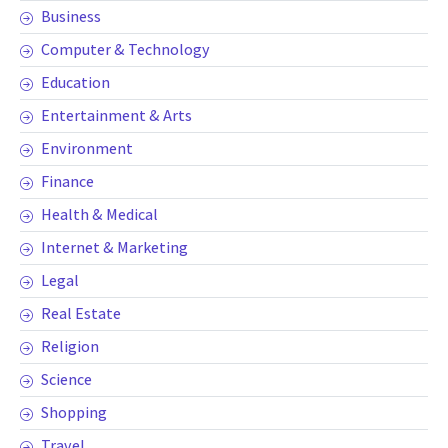
Business
Computer & Technology
Education
Entertainment & Arts
Environment
Finance
Health & Medical
Internet & Marketing
Legal
Real Estate
Religion
Science
Shopping
Travel