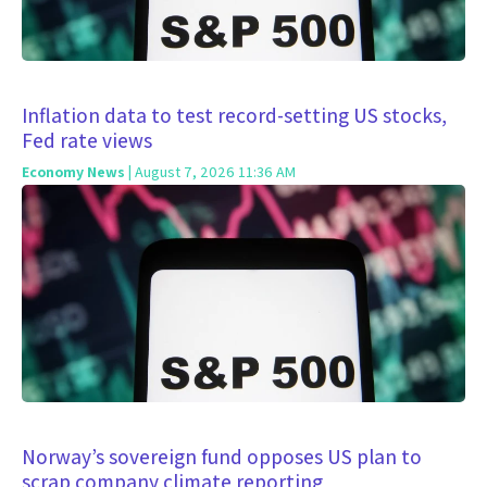
Inflation data to test record-setting US stocks,
Fed rate views
Economy News
| August 7, 2026 11:36 AM
Norway’s sovereign fund opposes US plan to
scrap company climate reporting