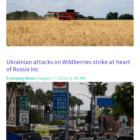
Ukrainian attacks on Wildberries strike at heart
of Russia Inc
Economy News
| August 7, 2026 11:36 AM