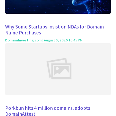
Why Some Startups Insist on NDAs for Domain
Name Purchases
DomainInvesting.com
| August 6, 2026 10:45 PM
Porkbun hits 4 million domains, adopts
DomainAttest