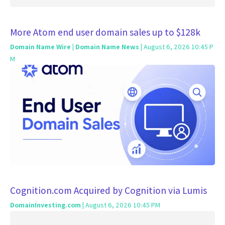
More Atom end user domain sales up to $128k
Domain Name Wire | Domain Name News
| August 6, 2026 10:45 P
M
Cognition.com Acquired by Cognition via Lumis
DomainInvesting.com
| August 6, 2026 10:45 PM