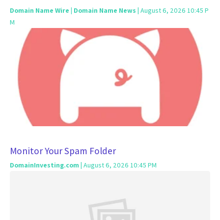
Domain Name Wire | Domain Name News
| August 6, 2026 10:45 P
M
Monitor Your Spam Folder
DomainInvesting.com
| August 6, 2026 10:45 PM