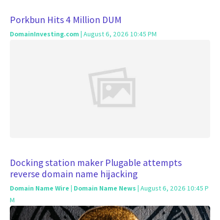
Porkbun Hits 4 Million DUM
DomainInvesting.com
| August 6, 2026 10:45 PM
Docking station maker Plugable attempts
reverse domain name hijacking
Domain Name Wire | Domain Name News
| August 6, 2026 10:45 P
M