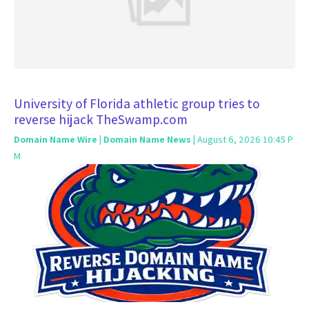
University of Florida athletic group tries to
reverse hijack TheSwamp.com
Domain Name Wire | Domain Name News
| August 6, 2026 10:45 P
M