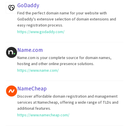
GoDaddy
Find the perfect domain name for your website with
GoDaddy's extensive selection of domain extensions and
easy registration process.
https://www.godaddy.com/
Name.com
Name.com is your complete source for domain names,
hosting and other online presence solutions.
https://www.name.com/
NameCheap
Discover affordable domain registration and management
services at Namecheap, offering a wide range of TLDs and
additional features.
https://www.namecheap.com/