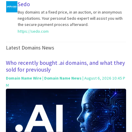
Sedo
Buy domains at a fixed price, in an auction, or in anonymous
negotiations. Your personal Sedo expert will assist you with
the secure payment process afterward.
https://sedo.com
Latest Domains News
Who recently bought .ai domains, and what they
sold for previously
Domain Name Wire | Domain Name News
| August 6, 2026 10:45 P
M