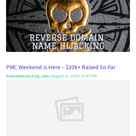
PMC Weekend is Here – $10k+ Raised So Far
DomainInvesting.com
| August 6, 2026 10:45 PM