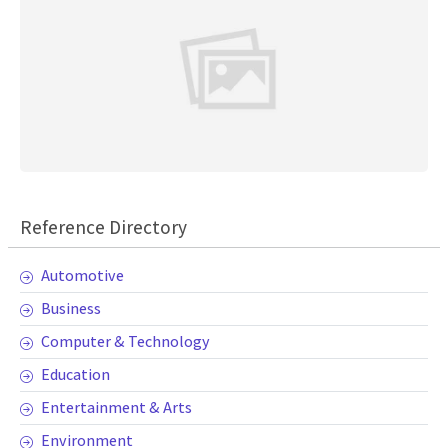
Reference Directory
Automotive
Business
Computer & Technology
Education
Entertainment & Arts
Environment