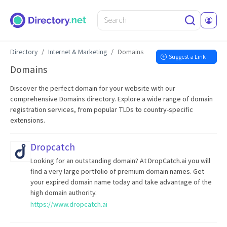
Directory
Internet & Marketing
Domains
Suggest a Link
Domains
Discover the perfect domain for your website with our
comprehensive Domains directory. Explore a wide range of domain
registration services, from popular TLDs to country-specific
extensions.
Dropcatch
Looking for an outstanding domain? At DropCatch.ai you will
find a very large portfolio of premium domain names. Get
your expired domain name today and take advantage of the
high domain authority.
https://www.dropcatch.ai