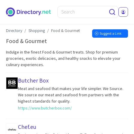
Directory
Shopping
Food & Gourmet
Suggest a Link
Food & Gourmet
Indulge in the finest Food & Gourmet treats. Shop for premium
groceries, exotic delicacies, and healthy snacks to elevate your
culinary experiences.
Butcher Box
Meat and seafood that makes your life simpler. We Source.
We source our meat and seafood from partners with the
highest standards for quality.
https://www.butcherbox.com/
Chef.eu