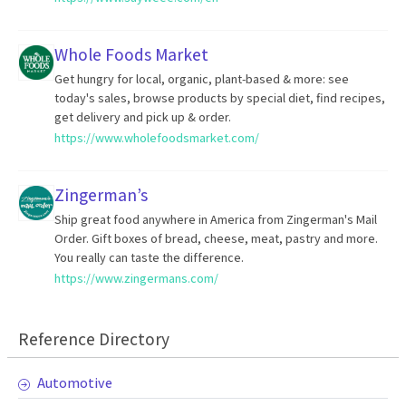
Whole Foods Market
Get hungry for local, organic, plant-based & more: see
today's sales, browse products by special diet, find recipes,
get delivery and pick up & order.
https://www.wholefoodsmarket.com/
Zingerman’s
Ship great food anywhere in America from Zingerman's Mail
Order. Gift boxes of bread, cheese, meat, pastry and more.
You really can taste the difference.
https://www.zingermans.com/
Reference Directory
Automotive