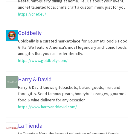
Restaurant-quality dining at home. Tell us about your event,
and let talented local chefs craft a custom menu just for you.
https://chef.eu/
Goldbelly
Goldbelly is a curated marketplace for Gourmet Food & Food
Gifts. We feature America's most legendary and iconic foods
and gifts that you can order directly.
https://www.goldbelly.com/
Harry & David
Harry & David knows gift baskets, baked goods, fruit and
food gifts. Send famous pears, honeybell oranges, gourmet
food & wine delivery for any occasion.
https://www.harryanddavid.com/
La Tienda
La Tienda offers the largest selection of gourmet foods