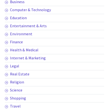
Business
Computer & Technology
Education
Entertainment & Arts
Environment
Finance
Health & Medical
Internet & Marketing
Legal
Real Estate
Religion
Science
Shopping
Travel