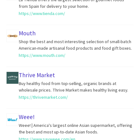
from Spain for delivery to your home.
https://www.tienda.com/
Mouth
Shop the best and most interesting selection of small-batch
American-made artisanal food products and food gift boxes.
https://www.mouth.com/
Thrive Market
Buy healthy food from top-selling, organic brands at
wholesale prices. Thrive Market makes healthy living easy.
https://thrivemarket.com/
Weee!
Weee! | America's largest online Asian supermarket, offering
the best and most up-to-date Asian foods.
https://www.sayweee.com/en